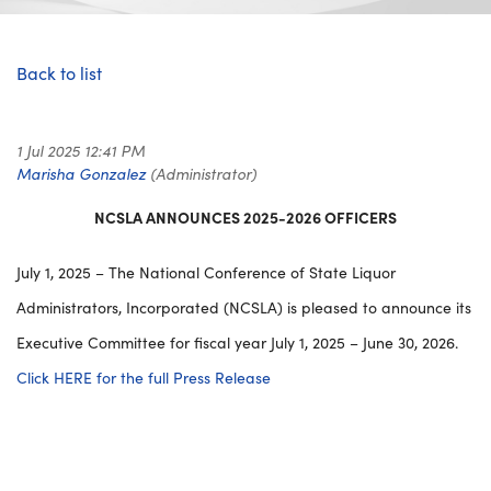
Back to list
NCSLA ANNOUNCES 2025-2026 OFFICERS
July 1, 2025 – The National Conference of State Liquor
Administrators, Incorporated (NCSLA) is pleased to announce its
Executive Committee for fiscal year July 1, 2025 – June 30, 2026.
Click HERE for the full Press Release