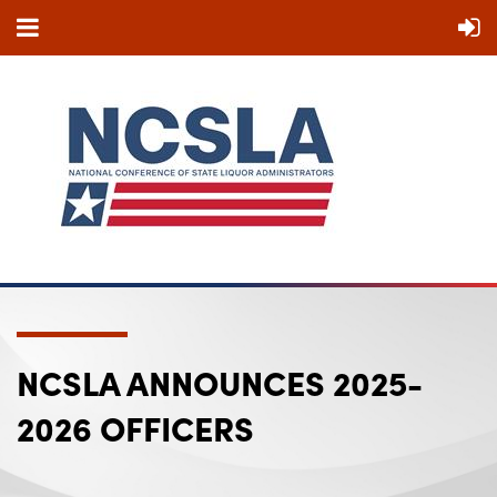
NCSLA ANNOUNCES 2025-
2026 OFFICERS