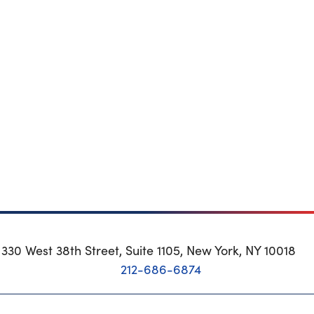
330 West 38th Street, Suite 1105, New York, NY 10018
212-686-6874