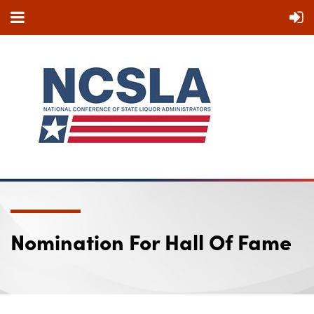
Nomination For Hall Of Fame