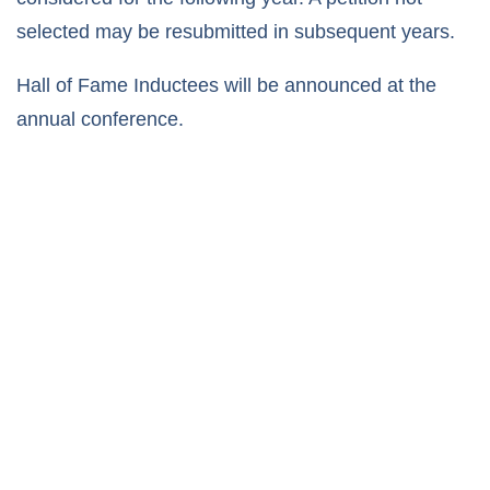
selected may be resubmitted in subsequent years.
Hall of Fame Inductees will be announced at the
annual conference.