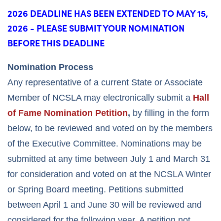
2026 DEADLINE HAS BEEN EXTENDED TO MAY 15,
2026 - PLEASE SUBMIT YOUR NOMINATION
BEFORE THIS DEADLINE
Nomination Process
Any representative of a current State or Associate
Member of NCSLA may electronically submit a
Hall
of Fame Nomination Petition
,
by filling in the form
below, to be reviewed and voted on by the members
of the Executive Committee. Nominations may be
submitted at any time between July 1 and March 31
for consideration and voted on at the NCSLA Winter
or Spring Board meeting. Petitions submitted
between April 1 and June 30 will be reviewed and
considered for the following year. A petition not