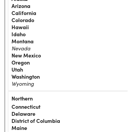
Arizona
California
Colorado
Hawaii
Idaho
Montana
Nevada
New Mexico
Oregon
Utah
Washington
Wyoming
Connecticut
Delaware
District of Columbia
Maine