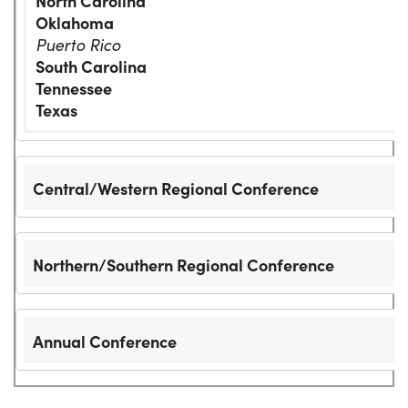
North Carolina
Oklahoma
Puerto Rico
South Carolina
Tennessee
Texas
Central/Western Regional Conference
Northern/Southern Regional Conference
Annual Conference