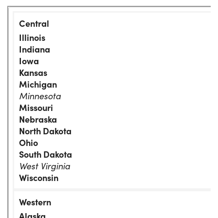
Illinois
Indiana
Iowa
Kansas
Michigan
Minnesota
Missouri
Nebraska
North Dakota
Ohio
South Dakota
West Virginia
Wisconsin
Alaska