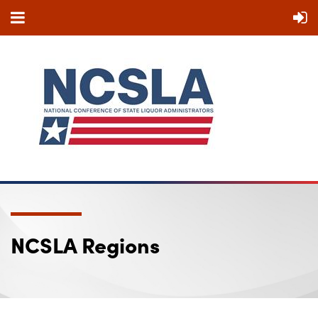
NCSLA Regions