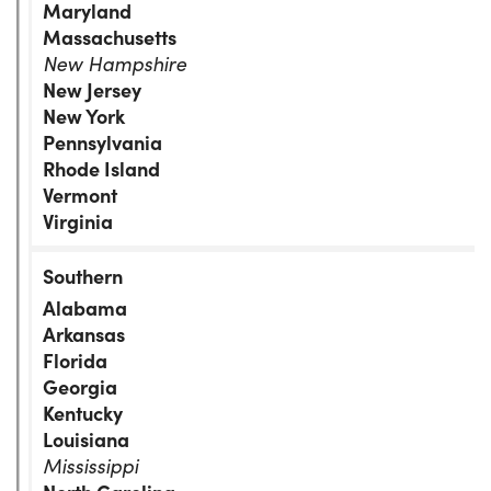
Maryland
Massachusetts
New Hampshire
New Jersey
New York
Pennsylvania
Rhode Island
Vermont
Virginia
Alabama
Arkansas
Florida
Georgia
Kentucky
Louisiana
Mississippi