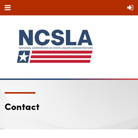
Contact