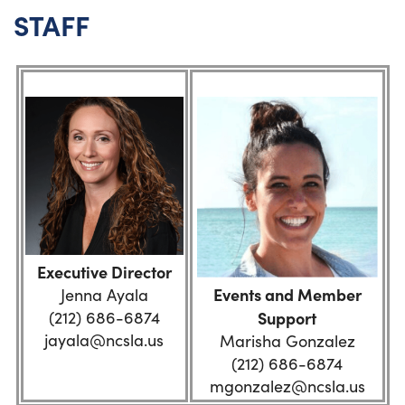
STAFF
Executive Director
Events and Member
Jenna Ayala
(212) 686-6874
Support
jayala@ncsla.us
Marisha Gonzalez
(212) 686-6874
mgonzalez@ncsla.us