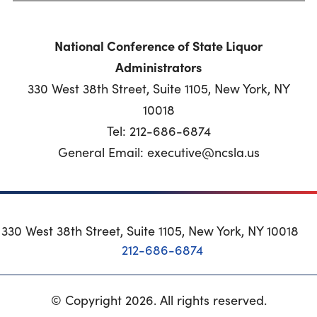
National Conference of State Liquor
Administrators
330 West 38th Street, Suite 1105, New York, NY
10018
Tel: 212-686-6874
General Email: executive@ncsla.us
330 West 38th Street, Suite 1105, New York, NY 10018
212-686-6874
© Copyright 2026. All rights reserved.