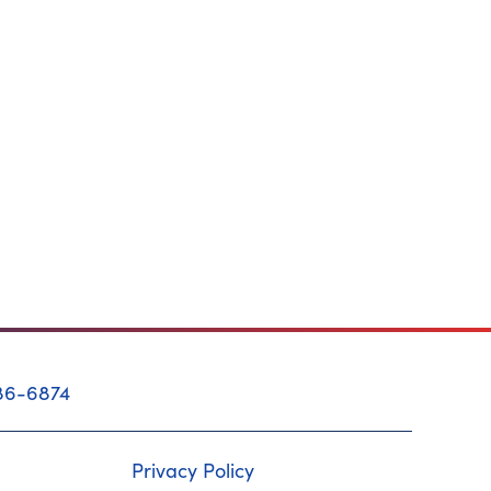
86-6874
Privacy Policy