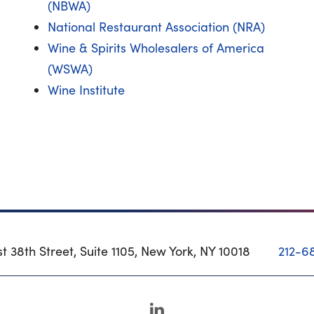
(NBWA)
National Restaurant Association (NRA)
Wine & Spirits Wholesalers of America
(WSWA)
Wine Institute
t 38th Street, Suite 1105, New York, NY 10018
212-6