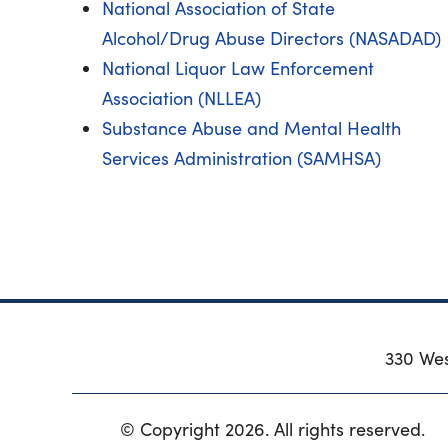
National Association of State
Alcohol/Drug Abuse Directors (NASADAD)
National Liquor Law Enforcement
Association (NLLEA)
Substance Abuse and Mental Health
Services Administration (SAMHSA)
330 Wes
© Copyright 2026. All rights reserved.