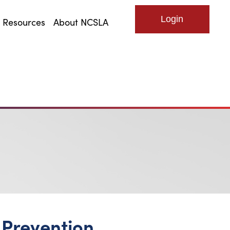
Resources
About NCSLA
Log in
Prevention