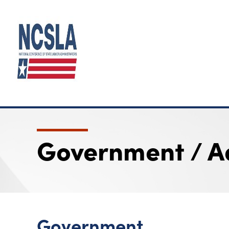
Government / A
Government