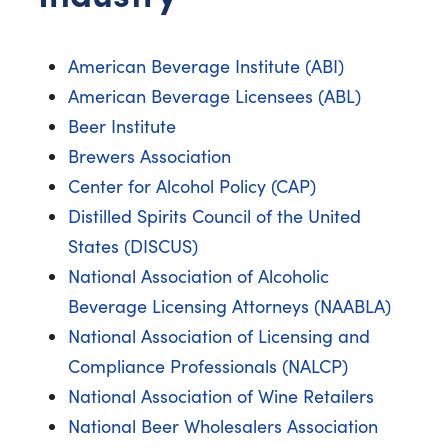
American Beverage Institute (ABI)
American Beverage Licensees (ABL)
Beer Institute
Brewers Association
Center for Alcohol Policy (CAP)
Distilled Spirits Council of the United
States (DISCUS)
National Association of Alcoholic
Beverage Licensing Attorneys (NAABLA)
National Association of Licensing and
Compliance Professionals (NALCP)
National Association of Wine Retailers
National Beer Wholesalers Association