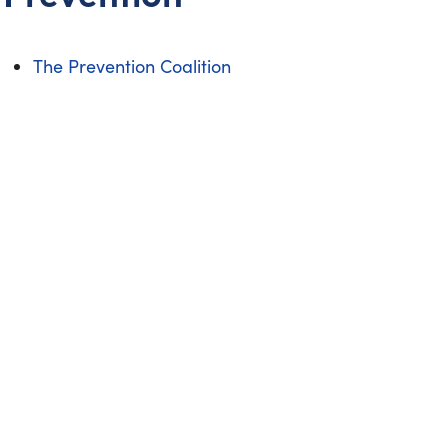
The Prevention Coalition