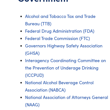
Alcohol and Tobacco Tax and Trade
Bureau (TTB)
Federal Drug Administration (FDA)
Federal Trade Commission (FTC)
Governors Highway Safety Association
(GHSA)
Interagency Coordinating Committee on
the Prevention of Underage Drinking
(ICCPUD)
National Alcohol Beverage Control
Association (NABCA)
National Association of Attorneys General
(NAAG)