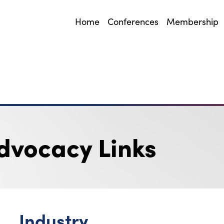
Home
Conferences
Membership
dvocacy Links
Industry