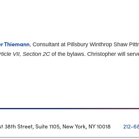
er Thiemann
, Consultant at Pillsbury Winthrop Shaw Pi
rticle VII, Section 2C
of the bylaws. Christopher will serv
t 38th Street, Suite 1105, New York, NY 10018
212-6