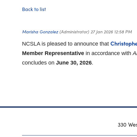
Back to list
Christoph
NCSLA is pleased to announce that
Member Representative
in accordance with
A
concludes on
June 30, 2026
.
330 Wes