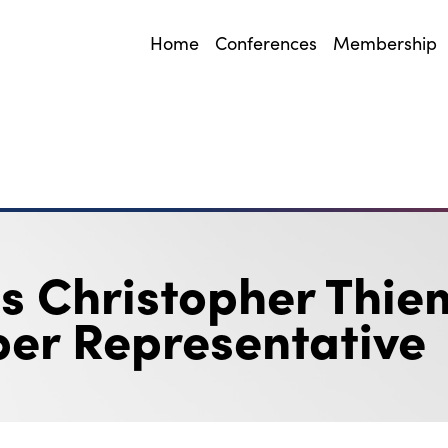
Home
Conferences
Membership
 Christopher Thie
er Representative