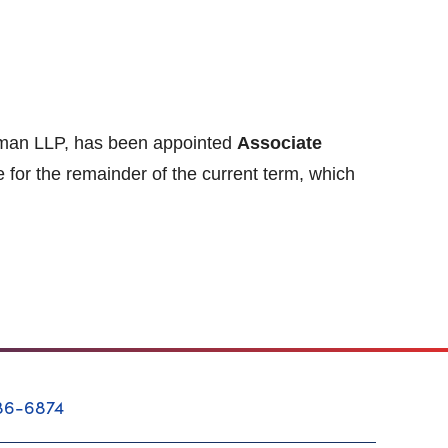
ttman LLP, has been appointed
Associate
e for the remainder of the current term, which
86-6874