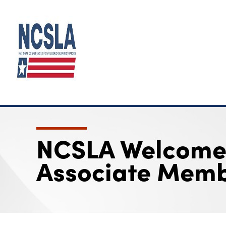
NCSLA Welcomes
Associate Memb