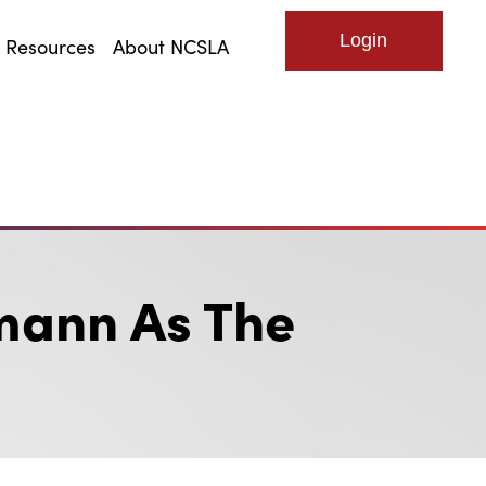
Resources
About NCSLA
Log in
mann As The